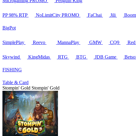
Microgaming
PROMO
Penguin King
PP 98% RTP
NoLimitCity
PROMO
FaChai
Jili
Boom
BigPot
SimplePlay
Reevo
MannaPlay
GMW
CQ9
Red 
Skywind
KingMidas
RTG
BTG
JDB Game
Betso
FISHING
Table & Card
Stompin' Gold
Stompin' Gold