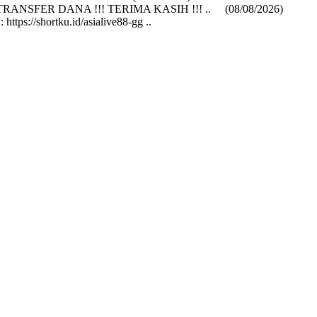
NSFER DANA !!! TERIMA KASIH !!! ..
(08/08/2026)
 : https://shortku.id/asialive88-gg ..