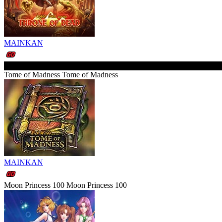
MAINKAN
Baru
Tome of Madness
Tome of Madness
MAINKAN
Moon Princess 100
Moon Princess 100