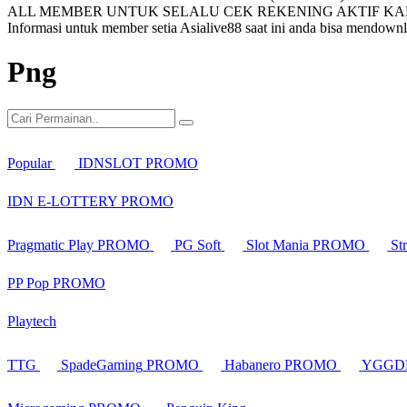
ALL MEMBER UNTUK SELALU CEK REKENING AKTIF KAM
Informasi untuk member setia Asialive88 saat ini anda bisa mendownl
Png
Popular
IDNSLOT
PROMO
IDN E-LOTTERY
PROMO
Pragmatic Play
PROMO
PG Soft
Slot Mania
PROMO
St
PP Pop
PROMO
Playtech
TTG
SpadeGaming
PROMO
Habanero
PROMO
YGGD