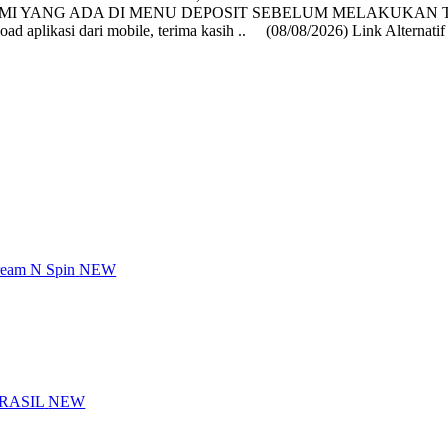
I YANG ADA DI MENU DEPOSIT SEBELUM MELAKUKAN TRA
oad aplikasi dari mobile, terima kasih ..
(08/08/2026)
Link Alternatif
ream N Spin
NEW
RASIL
NEW