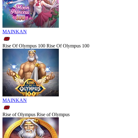
MAINKAN
Rise Of Olympus 100
Rise Of Olympus 100
MAINKAN
Rise of Olympus
Rise of Olympus