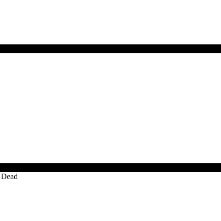
f Dead