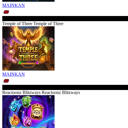
MAINKAN
Baru
Temple of Three
Temple of Three
MAINKAN
Baru
Reactoonz Blitzways
Reactoonz Blitzways