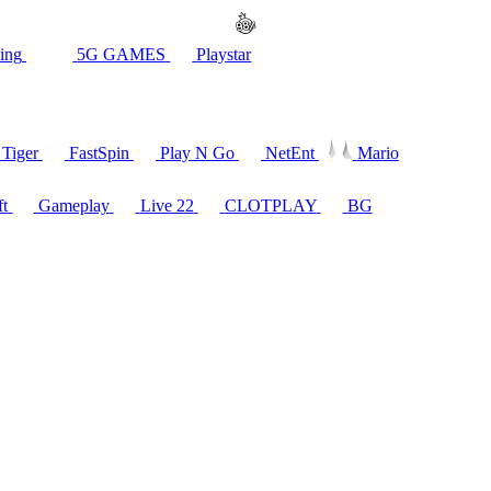
ing
5G GAMES
Playstar
Tiger
FastSpin
Play N Go
NetEnt
Mario
ft
Gameplay
Live 22
CLOTPLAY
BG