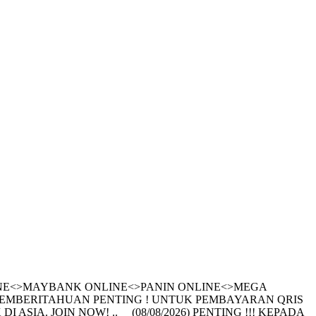
LINE<>MAYBANK ONLINE<>PANIN ONLINE<>MEGA
EMBERITAHUAN PENTING ! UNTUK PEMBAYARAN QRIS
DI ASIA. JOIN NOW! ..
(08/08/2026)
PENTING !!! KEPADA