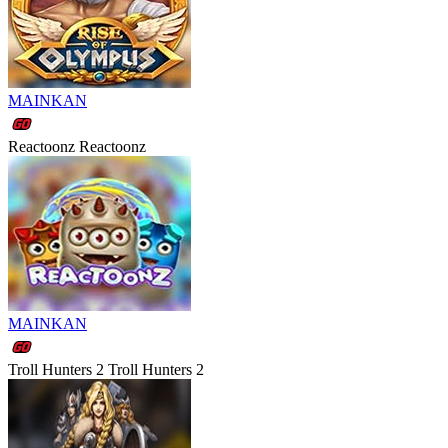
MAINKAN
Reactoonz
Reactoonz
MAINKAN
Troll Hunters 2
Troll Hunters 2