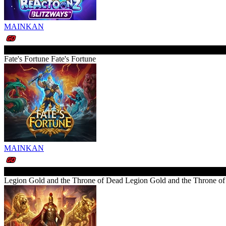
MAINKAN
Baru
Fate's Fortune
Fate's Fortune
MAINKAN
Baru
Legion Gold and the Throne of Dead
Legion Gold and the Throne o