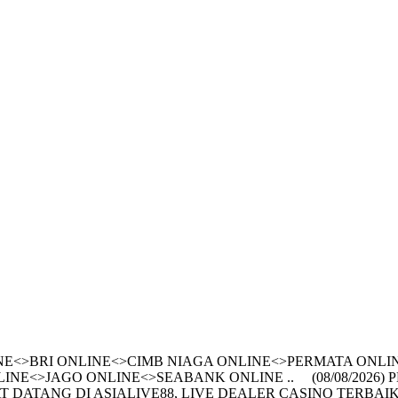
INE<>BRI ONLINE<>CIMB NIAGA ONLINE<>PERMATA ON
NLINE<>JAGO ONLINE<>SEABANK ONLINE ..
(08/08/2026)
P
 DATANG DI ASIALIVE88, LIVE DEALER CASINO TERBAIK 