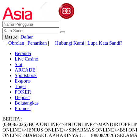
Daftar
Masuk
Obrolan
|
Penarikan
|
Hubungi Kami
|
Lupa Kata Sandi?
Beranda
Live Casino
Slot
ARCADE
Sportsbook
E-sports
Togel
POKER
Deposit
Bolatangkas
Promosi
BERITA :
(08/08/2026)
BCA ONLINE<>BNI ONLINE<>MANDIRI OFFL
ONLINE<>JENIUS ONLINE<>SINARMAS ONLINE<>BSI O
ONLINE 24JAM SETIAP HARINYA ! ..
(08/08/2026)
SELAMAT