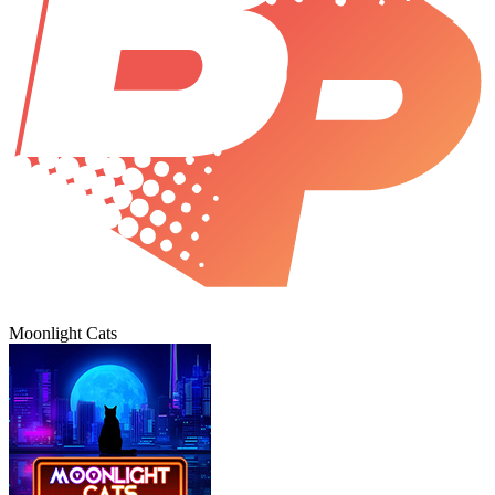
Moonlight Cats