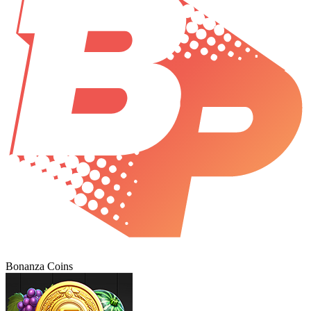
Bonanza Coins