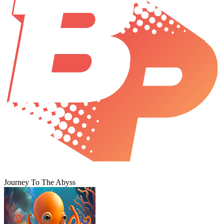
Journey To The Abyss