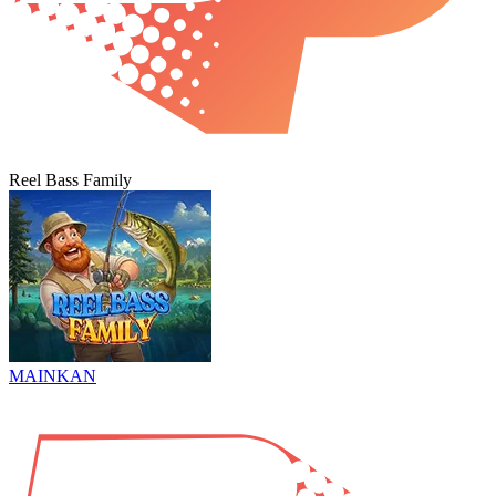
Reel Bass Family
MAINKAN