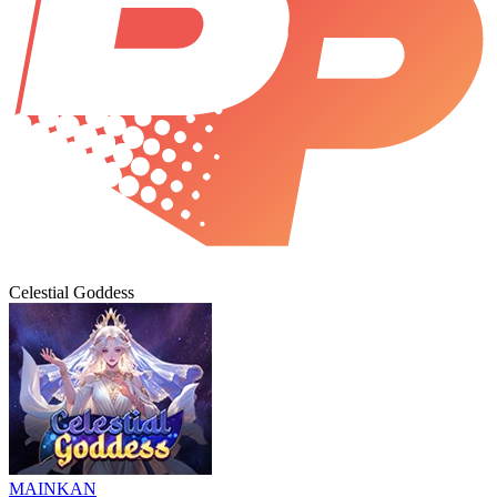
Celestial Goddess
MAINKAN