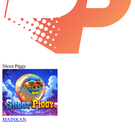
Shoot Piggy
MAINKAN