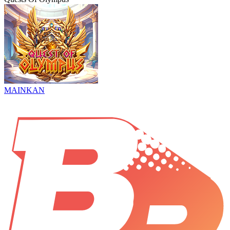
MAINKAN