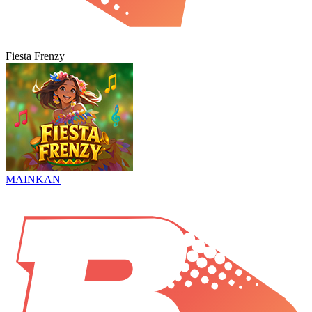
Fiesta Frenzy
MAINKAN