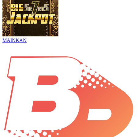
MAINKAN