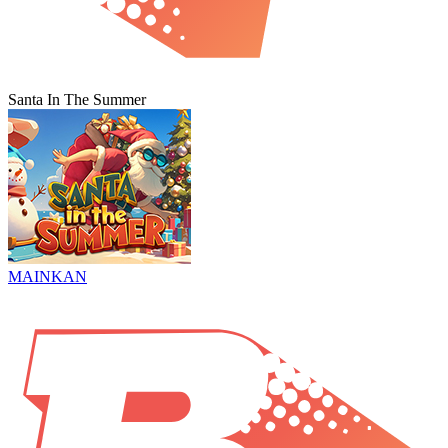
Santa In The Summer
MAINKAN