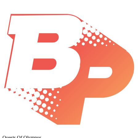
Quests Of Olympus