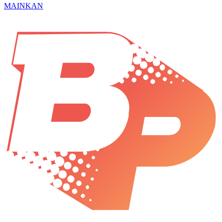
MAINKAN