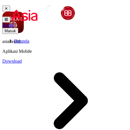
✕
Daftar
Masuk
Beranda
asialive88
Aplikasi Mobile
Download