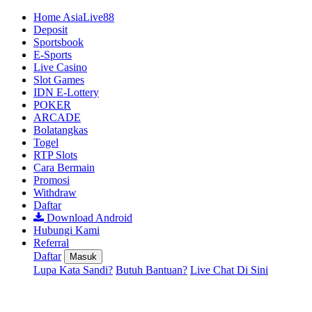
Home AsiaLive88
Deposit
Sportsbook
E-Sports
Live Casino
Slot Games
IDN E-Lottery
POKER
ARCADE
Bolatangkas
Togel
RTP Slots
Cara Bermain
Promosi
Withdraw
Daftar
Download Android
Hubungi Kami
Referral
Daftar
Masuk
Lupa Kata Sandi?
Butuh Bantuan?
Live Chat Di Sini