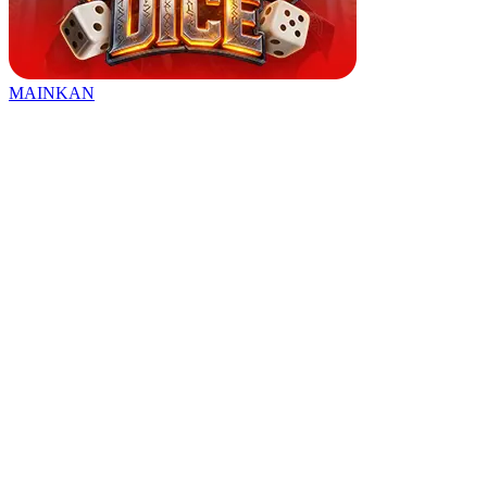
MAINKAN