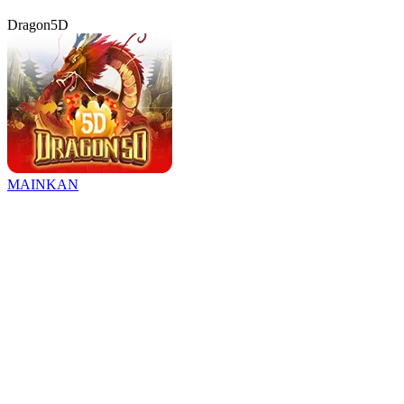
Dragon5D
MAINKAN