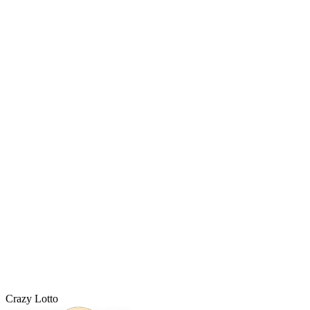
Crazy Lotto