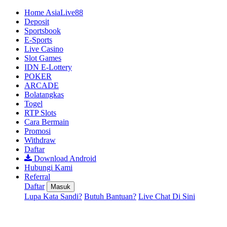
Home AsiaLive88
Deposit
Sportsbook
E-Sports
Live Casino
Slot Games
IDN E-Lottery
POKER
ARCADE
Bolatangkas
Togel
RTP Slots
Cara Bermain
Promosi
Withdraw
Daftar
Download Android
Hubungi Kami
Referral
Daftar
Masuk
Lupa Kata Sandi?
Butuh Bantuan?
Live Chat Di Sini