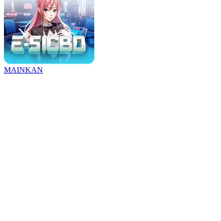
MAINKAN