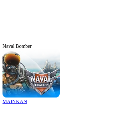
Naval Bomber
MAINKAN