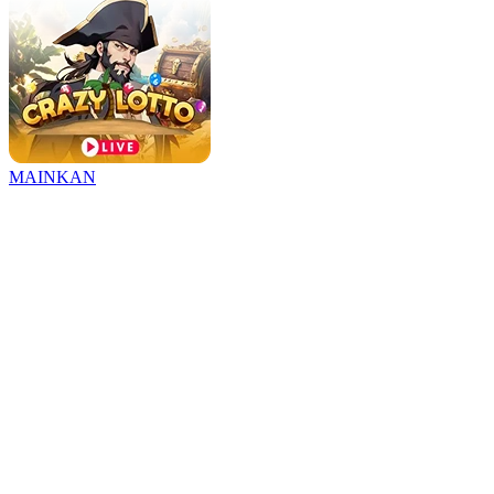
MAINKAN