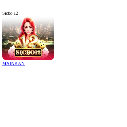
Sicbo 12
MAINKAN