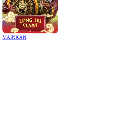
MAINKAN