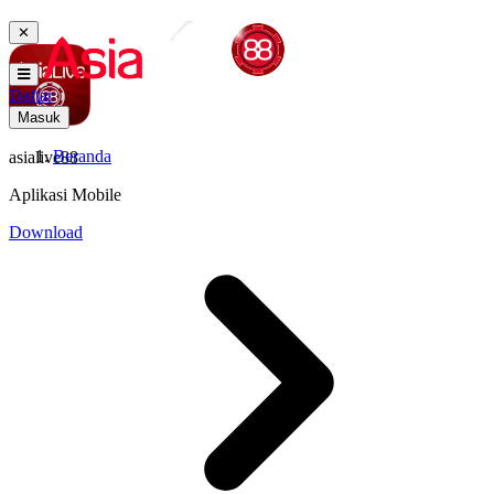
✕
Daftar
Masuk
Beranda
asialive88
Aplikasi Mobile
Download