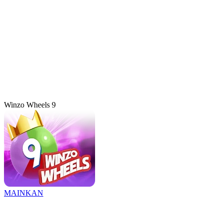
Winzo Wheels 9
MAINKAN