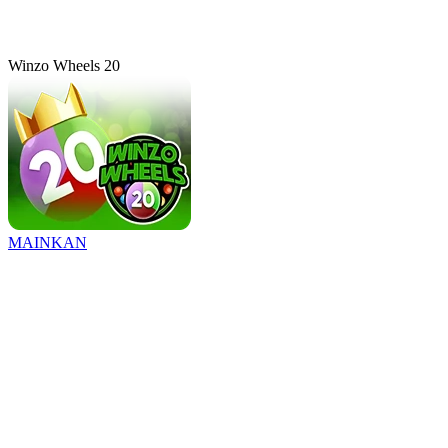
Winzo Wheels 20
MAINKAN