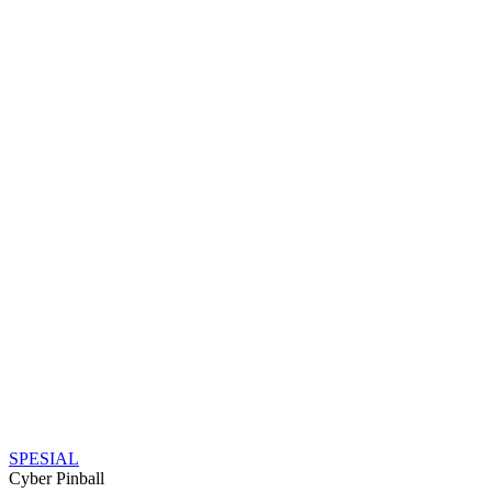
SPESIAL
Cyber Pinball