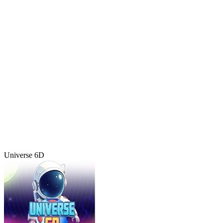
Universe 6D