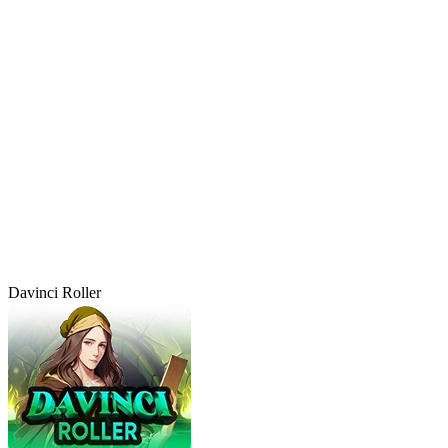
Davinci Roller