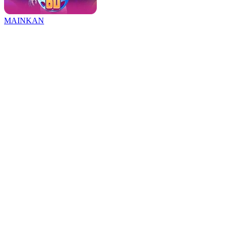
MAINKAN