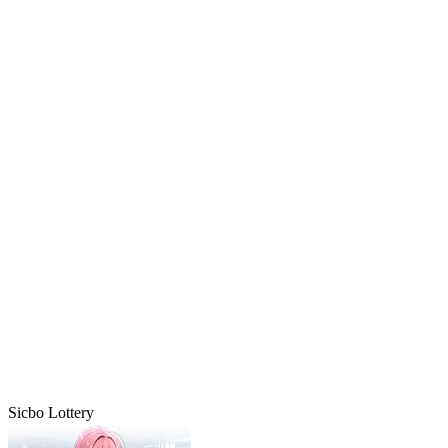
Sicbo Lottery