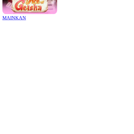
MAINKAN