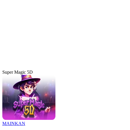
Super Magic 5D
MAINKAN