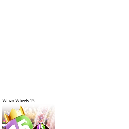
Winzo Wheels 15