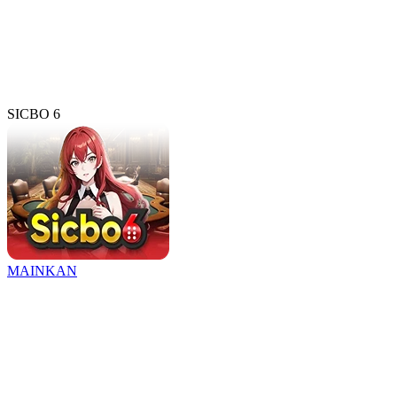
SICBO 6
MAINKAN