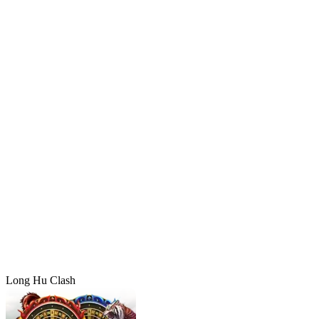
Long Hu Clash