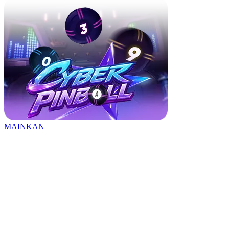
MAINKAN