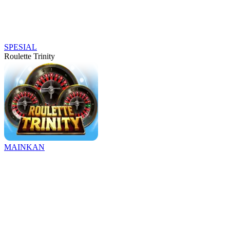
SPESIAL
Roulette Trinity
MAINKAN