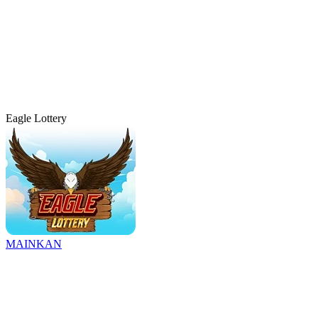
Eagle Lottery
MAINKAN