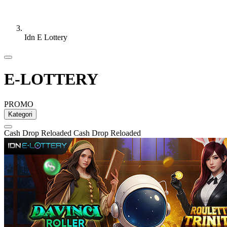
Idn E Lottery
E-LOTTERY
PROMO
Kategori
Cash Drop Reloaded
Cash Drop Reloaded