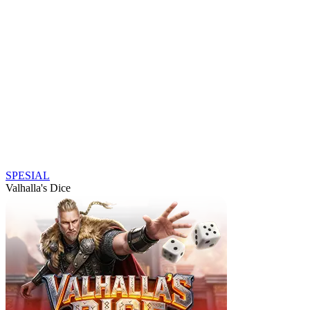
SPESIAL
Valhalla's Dice