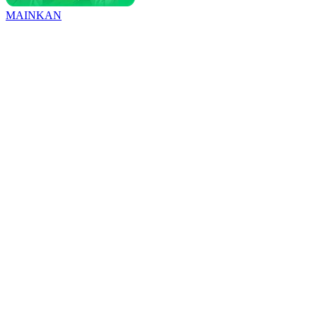
MAINKAN