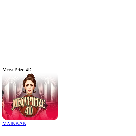
Mega Prize 4D
MAINKAN