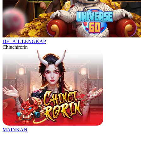
DETAIL LENGKAP
Chinchirorin
MAINKAN