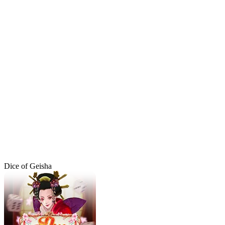
Dice of Geisha