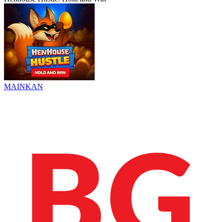
MAINKAN