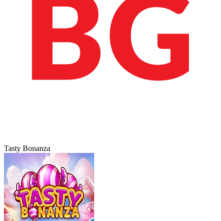
Tasty Bonanza