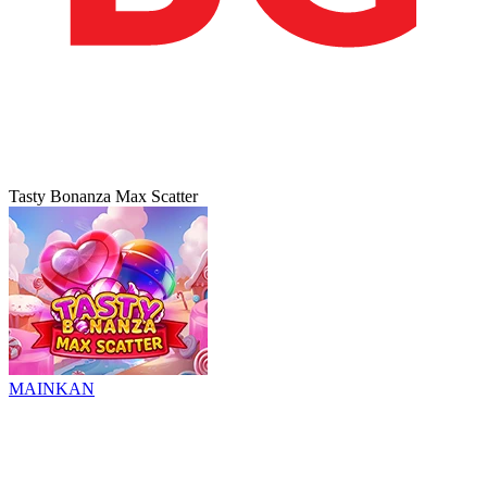
Tasty Bonanza Max Scatter
MAINKAN