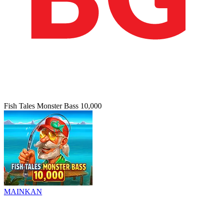
Fish Tales Monster Bass 10,000
MAINKAN