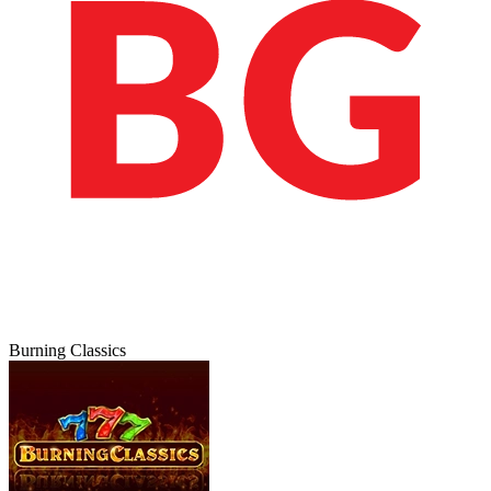
Burning Classics