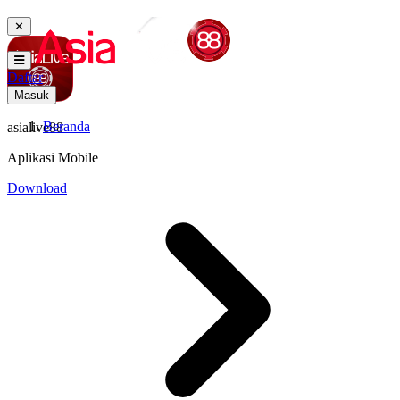
✕
Daftar
Masuk
Beranda
asialive88
Aplikasi Mobile
Download