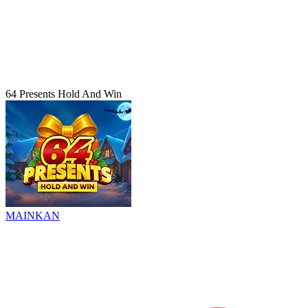
64 Presents Hold And Win
MAINKAN