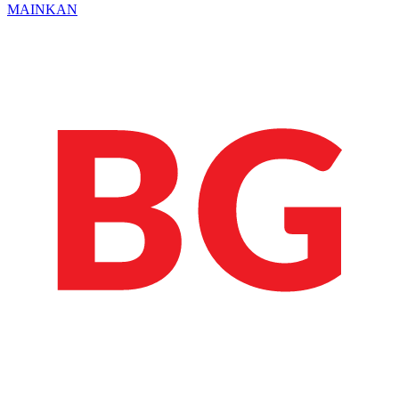
MAINKAN