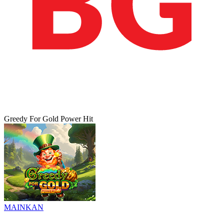
Greedy For Gold Power Hit
MAINKAN