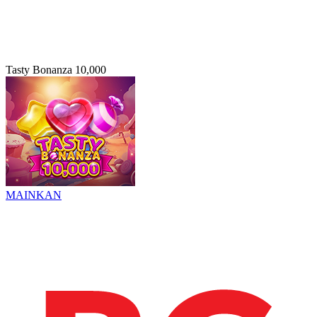
Tasty Bonanza 10,000
MAINKAN