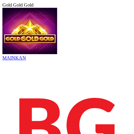
Gold Gold Gold
MAINKAN