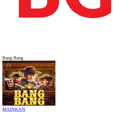
Bang Bang
MAINKAN