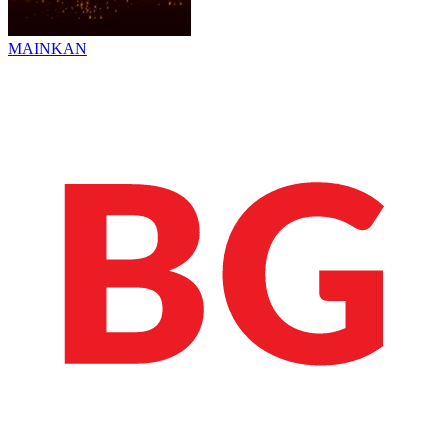
MAINKAN