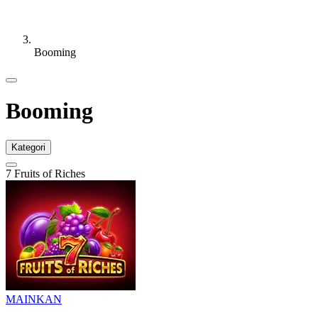
Booming
Booming
Kategori
7 Fruits of Riches
MAINKAN