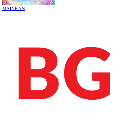
MAINKAN