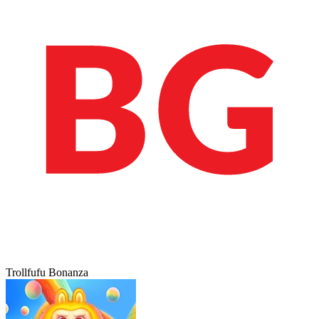
Trollfufu Bonanza