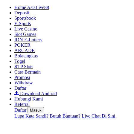
Home AsiaLive88
Deposit
Sportsbook
E-Sports
Live Casino
Slot Games
IDN E-Lottery
POKER
ARCADE
Bolatangkas
Togel
RTP Slots
Cara Bermain
Promosi
Withdraw
Daftar
Download Android
Hubungi Kami
Referral
Daftar
Masuk
Lupa Kata Sandi?
Butuh Bantuan?
Live Chat Di Sini