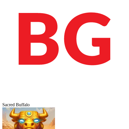
Sacred Buffalo