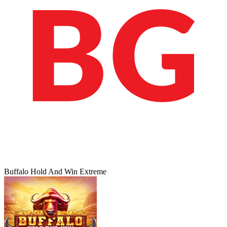
Buffalo Hold And Win Extreme