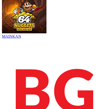
MAINKAN