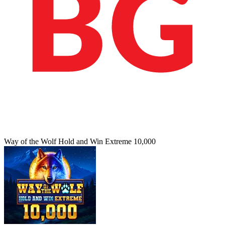
Way of the Wolf Hold and Win Extreme 10,000