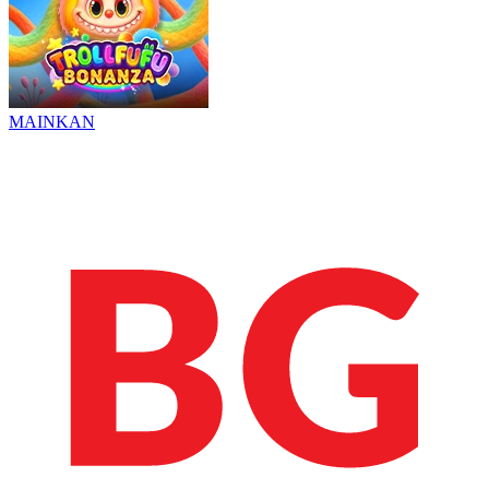
MAINKAN