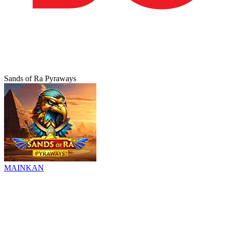
Sands of Ra Pyraways
MAINKAN