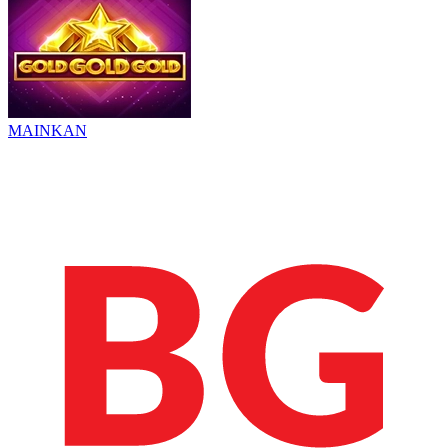
MAINKAN