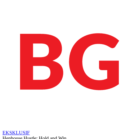
EKSKLUSIF
Henhouse Hustle: Hold and Win