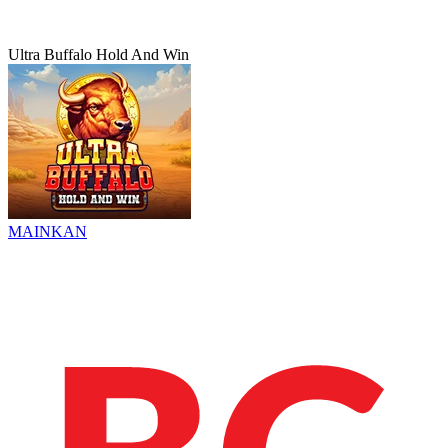
Ultra Buffalo Hold And Win
MAINKAN