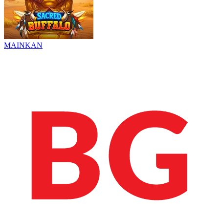
MAINKAN