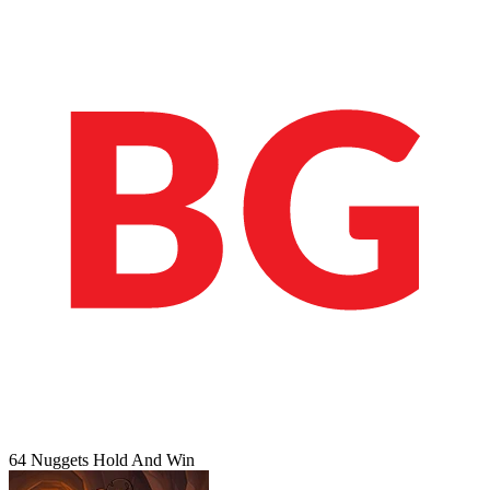
64 Nuggets Hold And Win