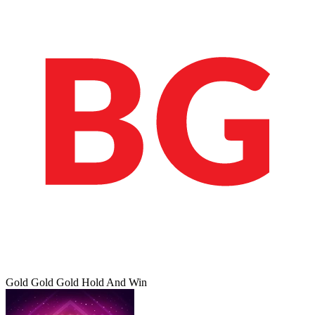
Gold Gold Gold Hold And Win