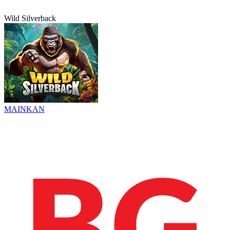
Wild Silverback
MAINKAN