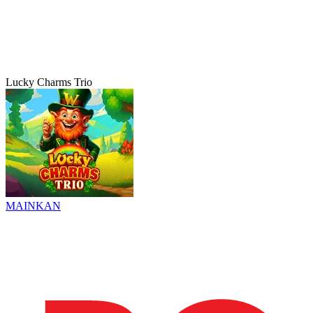
Lucky Charms Trio
MAINKAN