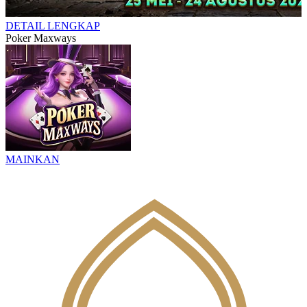
DETAIL LENGKAP
Poker Maxways
MAINKAN