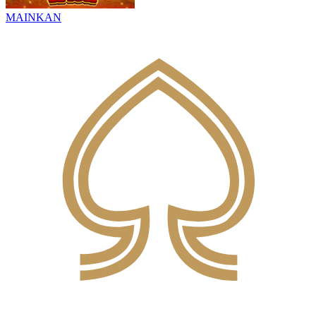
MAINKAN