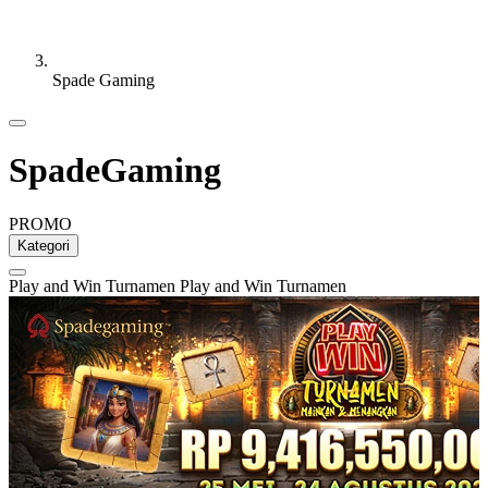
Spade Gaming
SpadeGaming
PROMO
Kategori
Play and Win Turnamen
Play and Win Turnamen