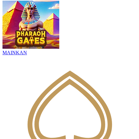
MAINKAN