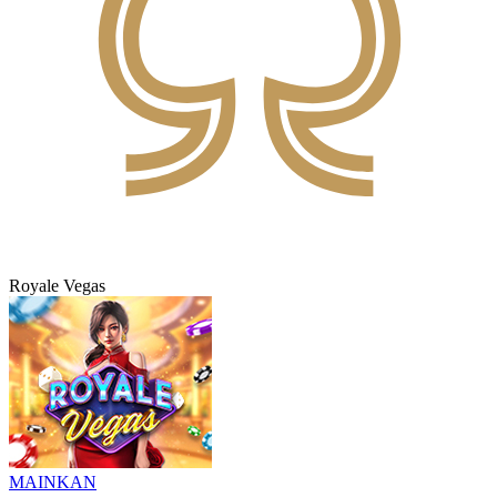
Royale Vegas
MAINKAN