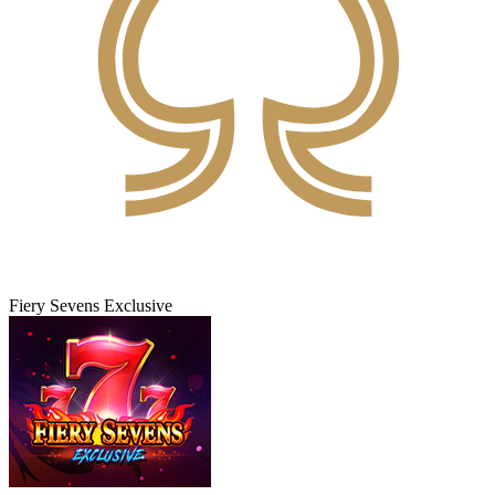
Fiery Sevens Exclusive