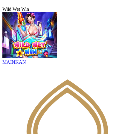
Wild Wet Win
MAINKAN