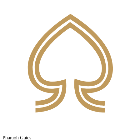
Pharaoh Gates