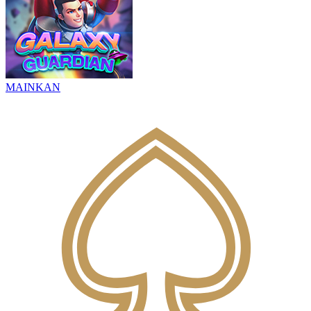
MAINKAN