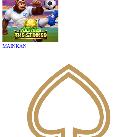
MAINKAN