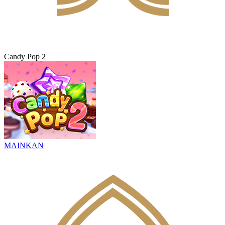
Candy Pop 2
MAINKAN