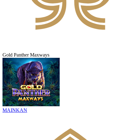
Gold Panther Maxways
MAINKAN