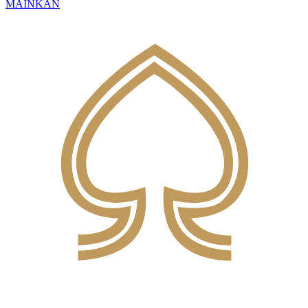
MAINKAN