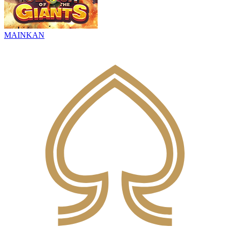
MAINKAN