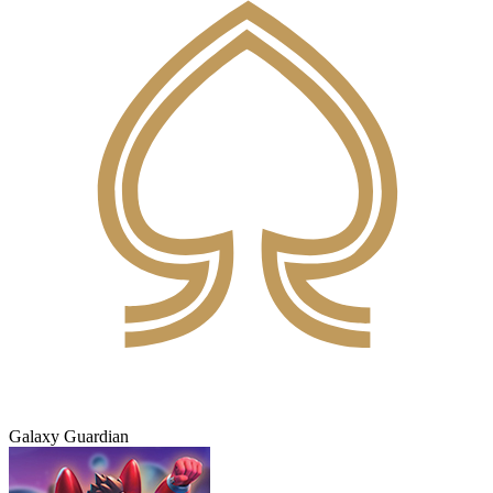
Galaxy Guardian