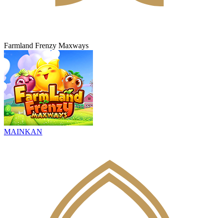
Farmland Frenzy Maxways
MAINKAN