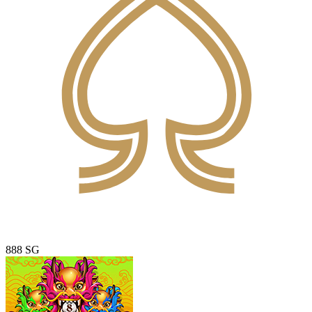
888 SG