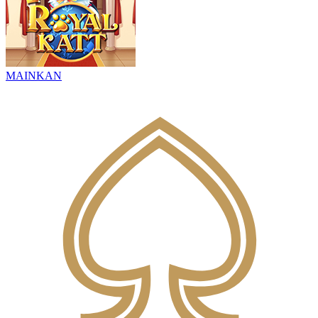
MAINKAN