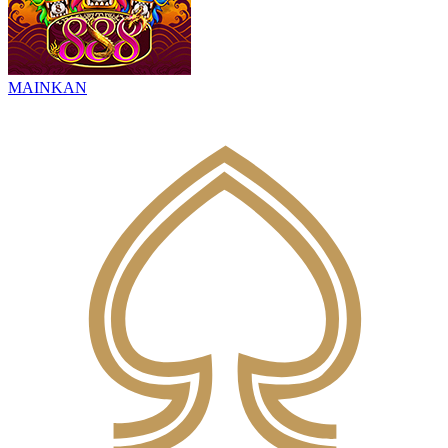
MAINKAN