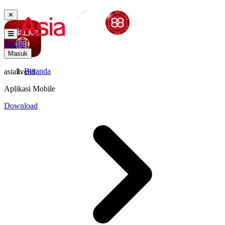
✕
Daftar
Masuk
Beranda
asialive88
Aplikasi Mobile
Download