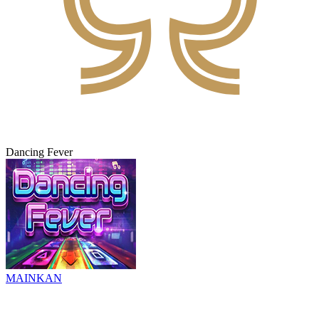
Dancing Fever
MAINKAN