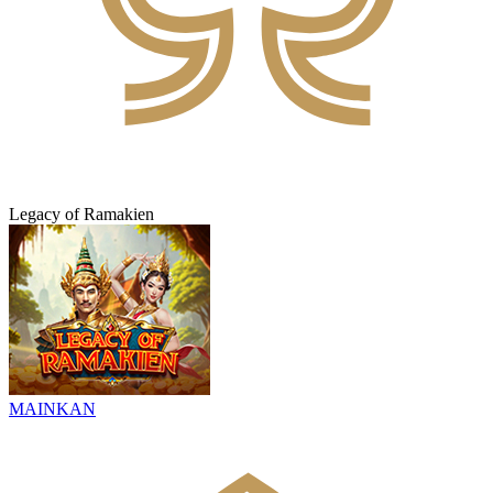
Legacy of Ramakien
MAINKAN