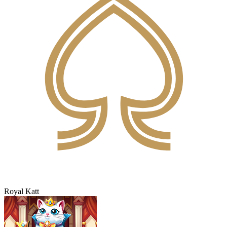
Royal Katt