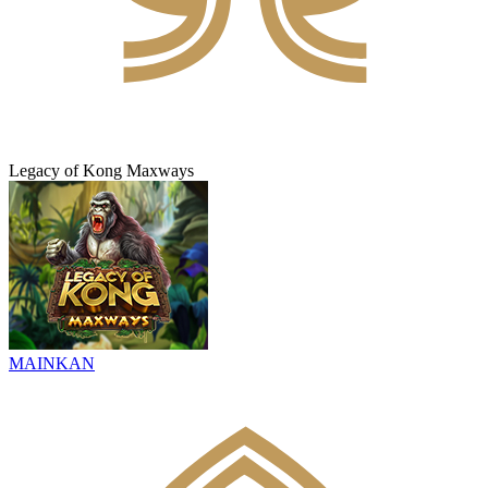
Legacy of Kong Maxways
MAINKAN