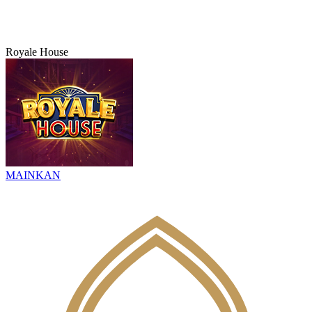
Royale House
MAINKAN