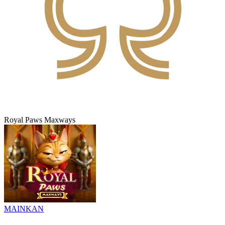
Royal Paws Maxways
MAINKAN