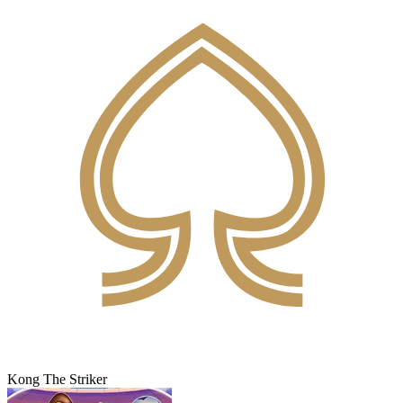
Kong The Striker