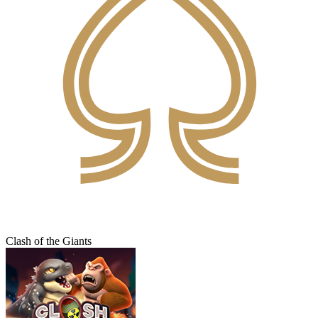
Clash of the Giants