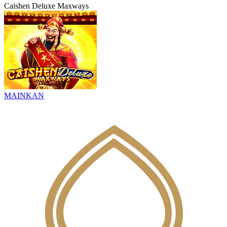
Caishen Deluxe Maxways
MAINKAN