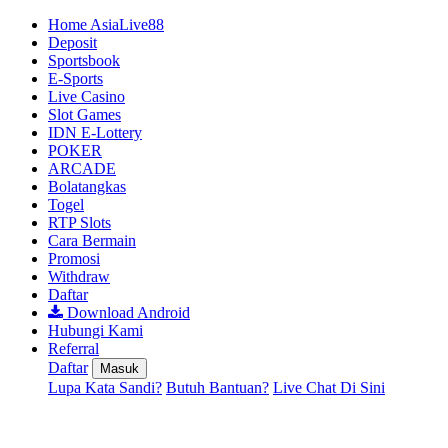
Home AsiaLive88
Deposit
Sportsbook
E-Sports
Live Casino
Slot Games
IDN E-Lottery
POKER
ARCADE
Bolatangkas
Togel
RTP Slots
Cara Bermain
Promosi
Withdraw
Daftar
Download Android
Hubungi Kami
Referral
Daftar
Masuk
Lupa Kata Sandi?
Butuh Bantuan?
Live Chat Di Sini