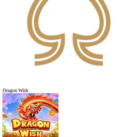
Dragon Wish