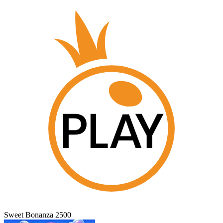
Sweet Bonanza 2500