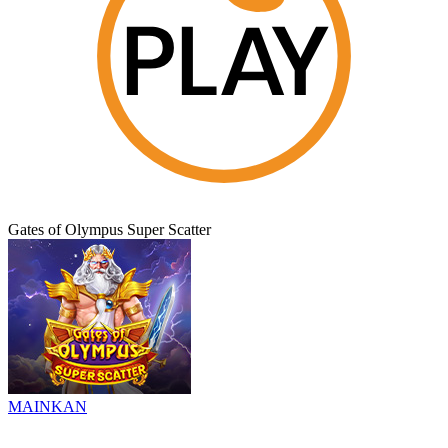
Gates of Olympus Super Scatter
MAINKAN