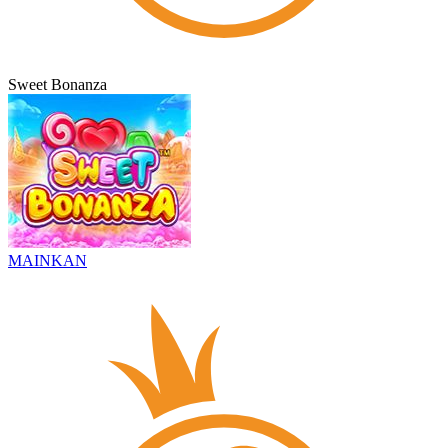
Sweet Bonanza
MAINKAN