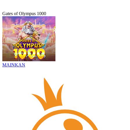
Gates of Olympus 1000
MAINKAN