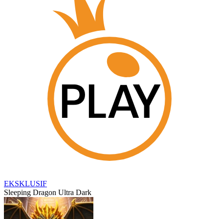
EKSKLUSIF
Sleeping Dragon Ultra Dark