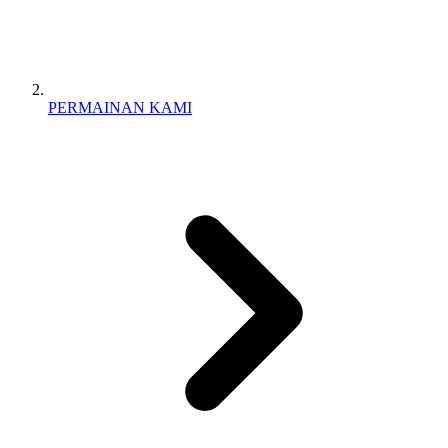
PERMAINAN KAMI