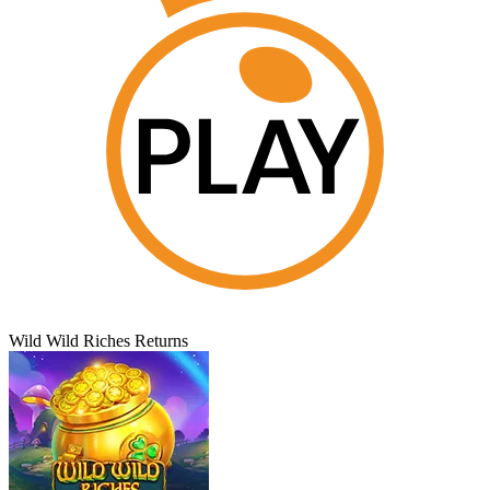
Wild Wild Riches Returns