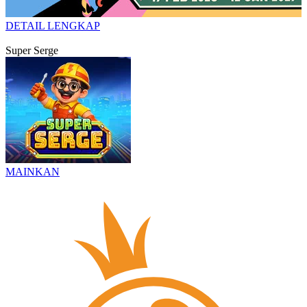
DETAIL LENGKAP
Super Serge
MAINKAN