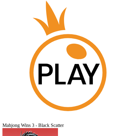
Mahjong Wins 3 - Black Scatter