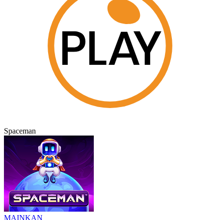
Spaceman
MAINKAN