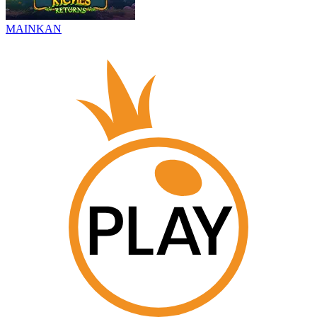
MAINKAN