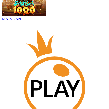
MAINKAN