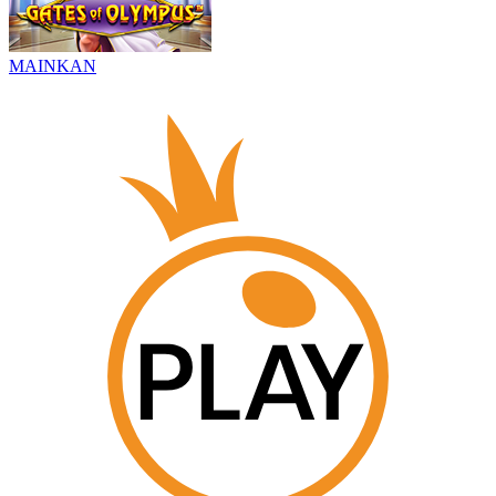
MAINKAN