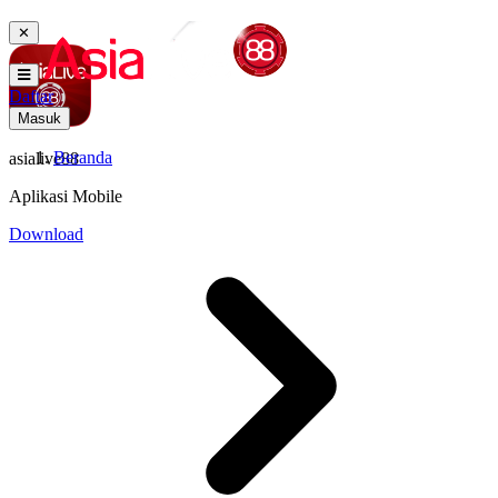
✕
Daftar
Masuk
Beranda
asialive88
Aplikasi Mobile
Download