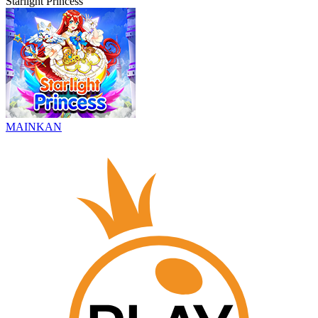
Starlight Princess
MAINKAN