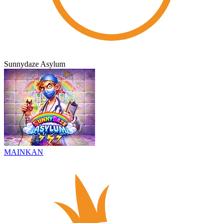
Sunnydaze Asylum
MAINKAN