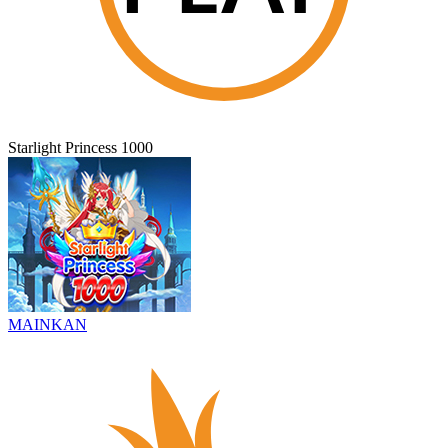
Starlight Princess 1000
MAINKAN