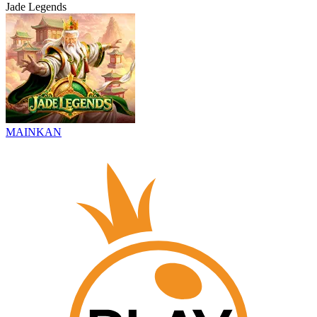
Jade Legends
MAINKAN