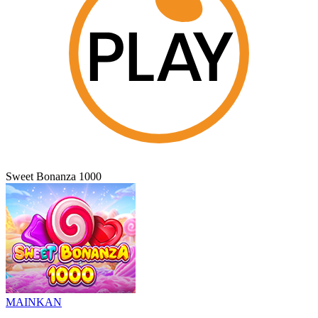
Sweet Bonanza 1000
MAINKAN