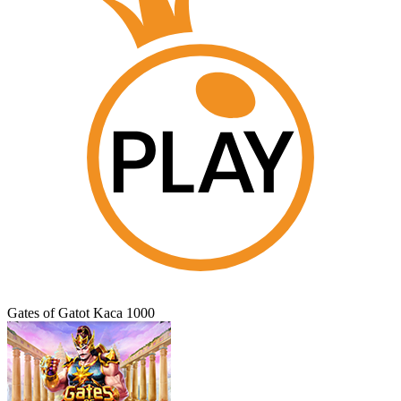
Gates of Gatot Kaca 1000