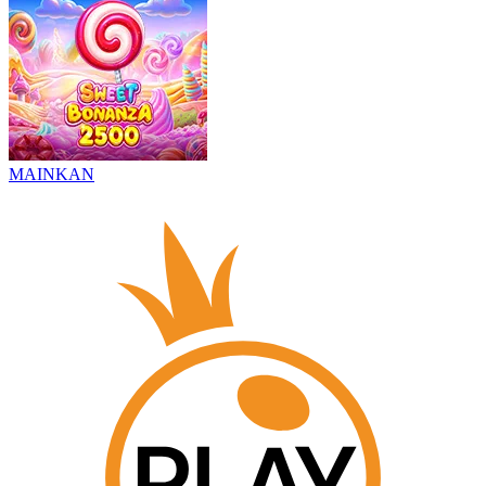
MAINKAN