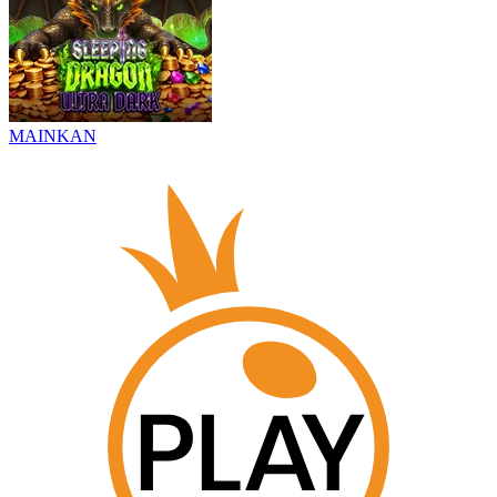
MAINKAN