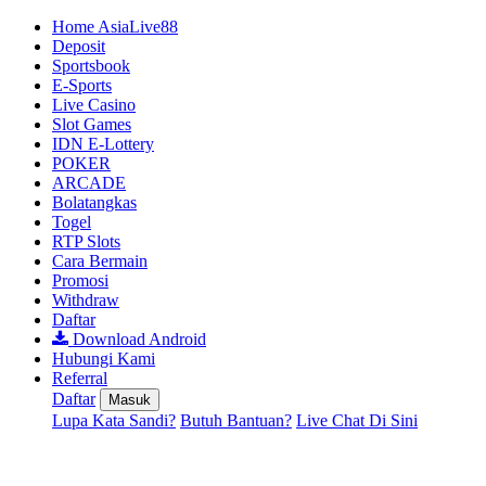
Home AsiaLive88
Deposit
Sportsbook
E-Sports
Live Casino
Slot Games
IDN E-Lottery
POKER
ARCADE
Bolatangkas
Togel
RTP Slots
Cara Bermain
Promosi
Withdraw
Daftar
Download Android
Hubungi Kami
Referral
Daftar
Masuk
Lupa Kata Sandi?
Butuh Bantuan?
Live Chat Di Sini