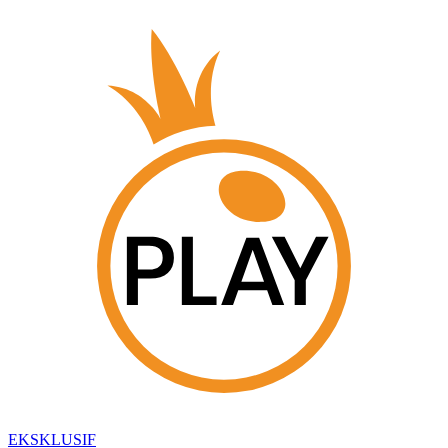
EKSKLUSIF