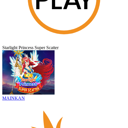
Starlight Princess Super Scatter
MAINKAN