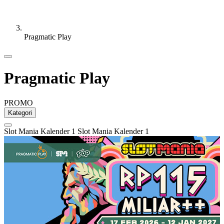
Pragmatic Play
Pragmatic Play
PROMO
Kategori
Slot Mania Kalender 1
Slot Mania Kalender 1
D
S