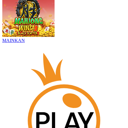
MAINKAN