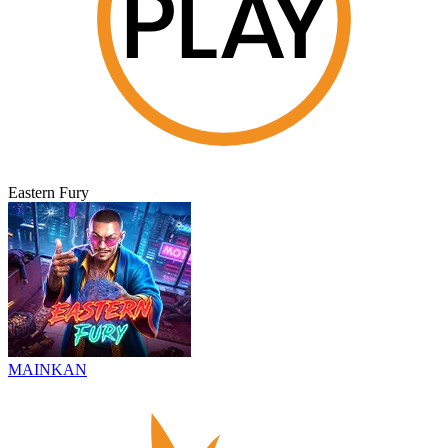
Eastern Fury
MAINKAN