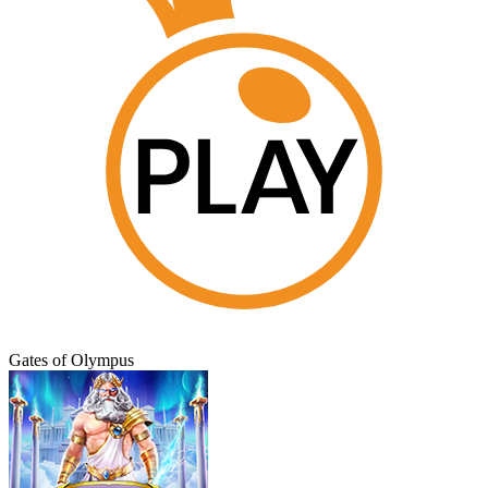
Gates of Olympus