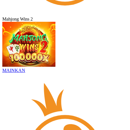
Mahjong Wins 2
MAINKAN