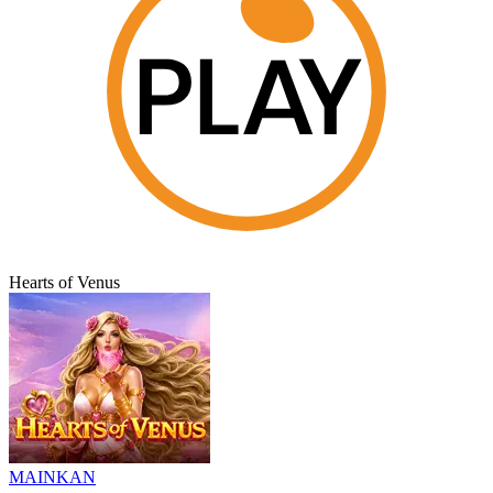
Hearts of Venus
MAINKAN