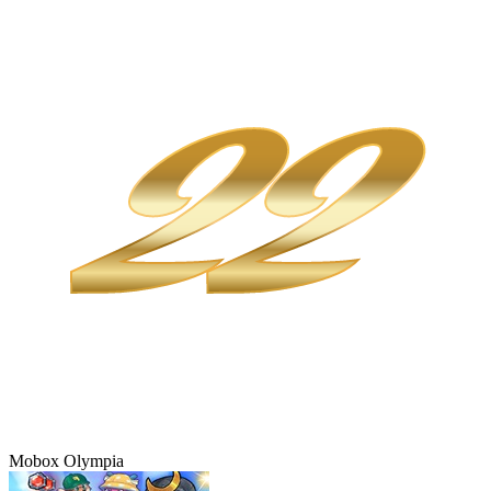
Mobox Olympia