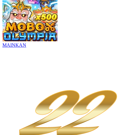
MAINKAN