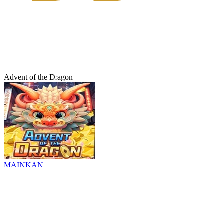
Advent of the Dragon
MAINKAN