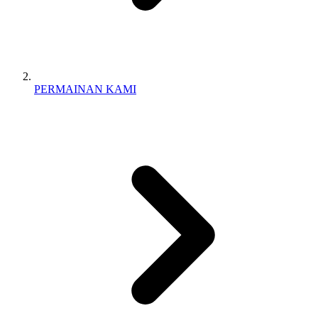
PERMAINAN KAMI