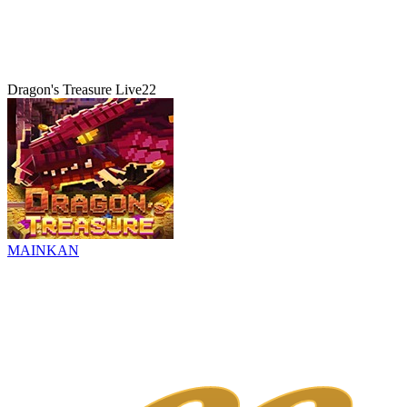
Dragon's Treasure Live22
MAINKAN