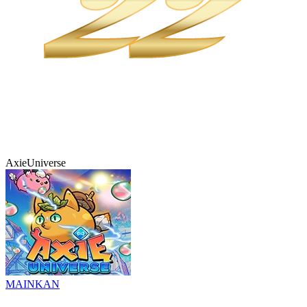
AxieUniverse
MAINKAN