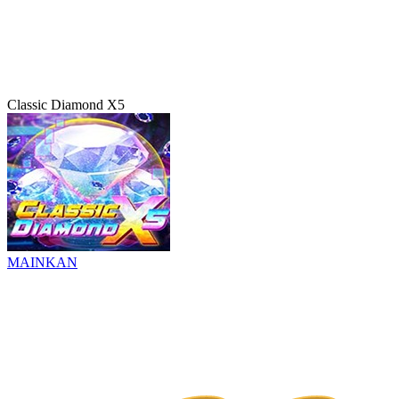
Classic Diamond X5
MAINKAN