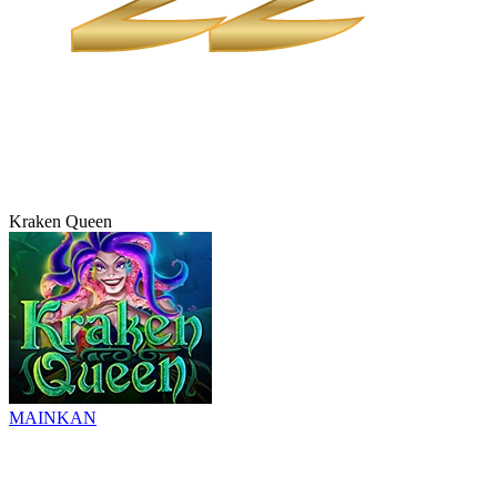
Kraken Queen
MAINKAN