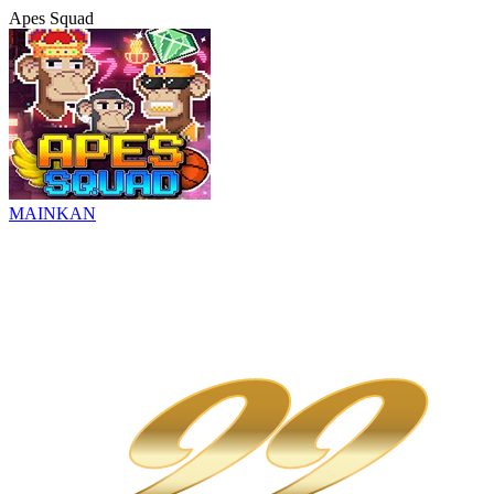
Apes Squad
MAINKAN