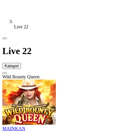
Live 22
Live 22
Kategori
Wild Bounty Queen
MAINKAN