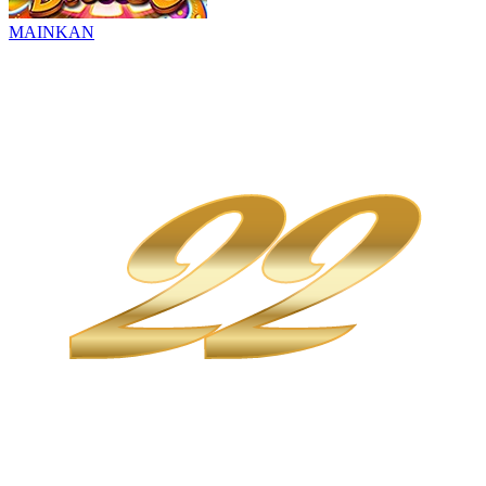
MAINKAN