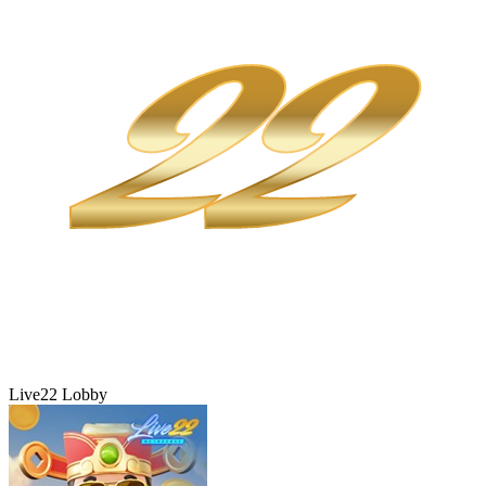
Live22 Lobby