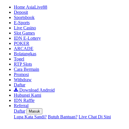
Home AsiaLive88
Deposit
Sportsbook
E-Sports
Live Casino
Slot Games
IDN E-Lottery
POKER
ARCADE
Bolatangkas
Togel
RTP Slots
Cara Bermain
Promosi
Withdraw
Daftar
Download Android
Hubungi Kami
IDN Raffle
Referral
Daftar
Masuk
Lupa Kata Sandi?
Butuh Bantuan?
Live Chat Di Sini