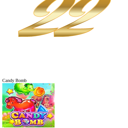
Candy Bomb