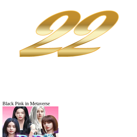
Black Pink in Metaverse