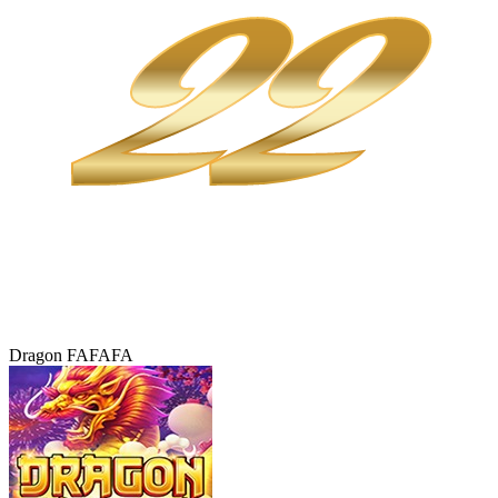
Dragon FAFAFA