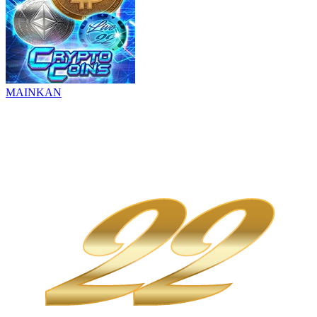
MAINKAN