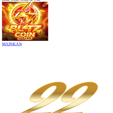
MAINKAN