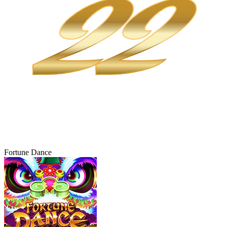
Fortune Dance