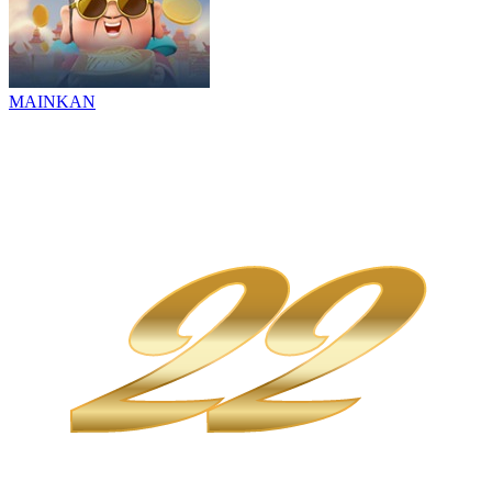
MAINKAN