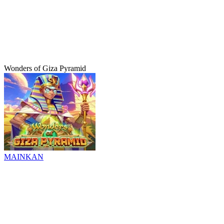
Wonders of Giza Pyramid
MAINKAN