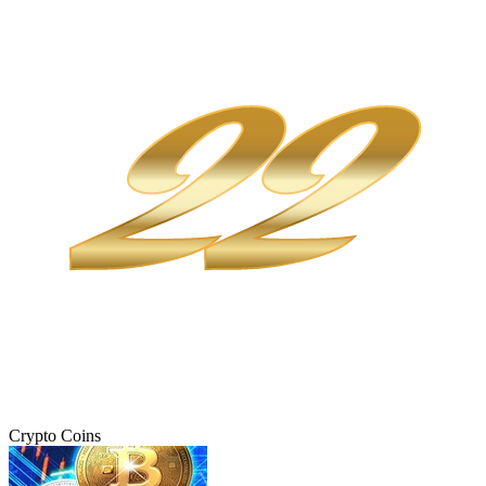
Crypto Coins