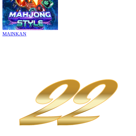
MAINKAN