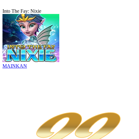
Into The Fay: Nixie
MAINKAN