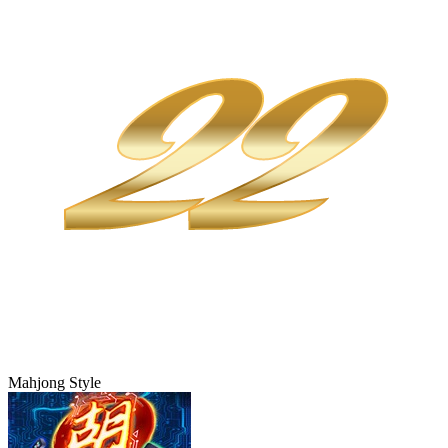
Mahjong Style