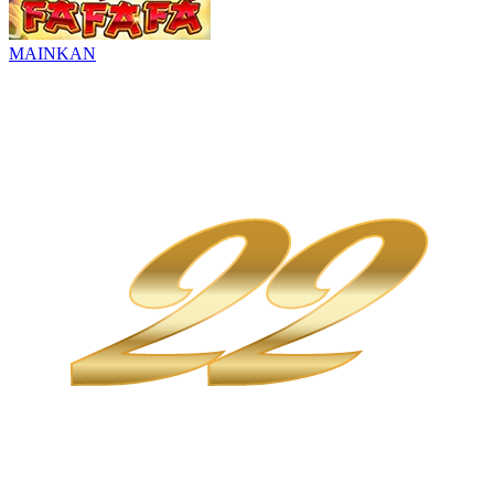
MAINKAN