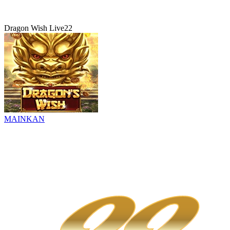
Dragon Wish Live22
MAINKAN