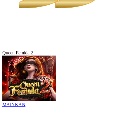
Queen Femida 2
MAINKAN