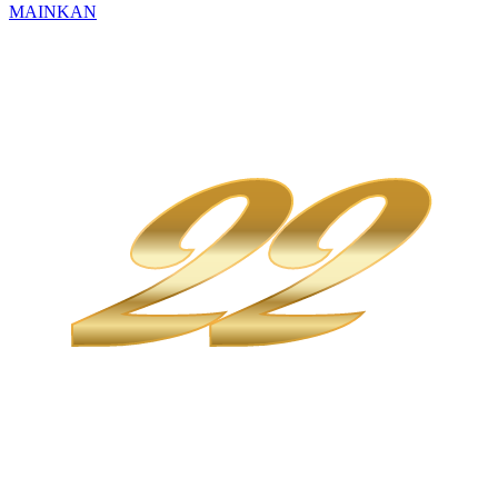
MAINKAN