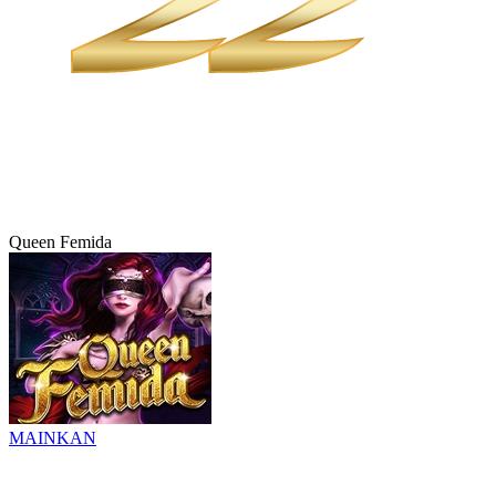
Queen Femida
MAINKAN