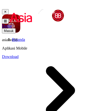
✕
Daftar
Masuk
Beranda
asialive88
Aplikasi Mobile
Download