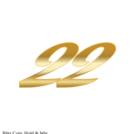
Blitz Coin: Hold & Win